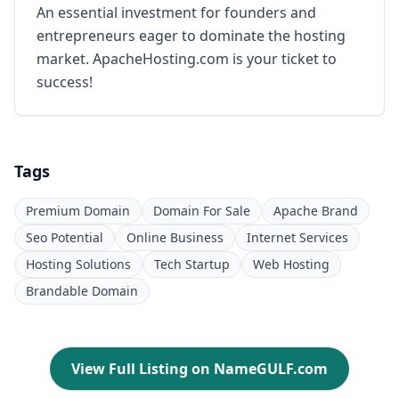
An essential investment for founders and
entrepreneurs eager to dominate the hosting
market. ApacheHosting.com is your ticket to
success!
Tags
Premium Domain
Domain For Sale
Apache Brand
Seo Potential
Online Business
Internet Services
Hosting Solutions
Tech Startup
Web Hosting
Brandable Domain
View Full Listing on NameGULF.com