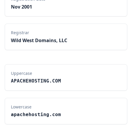
Nov 2001
Registrar
Wild West Domains, LLC
Uppercase
APACHEHOSTING.COM
Lowercase
apachehosting.com