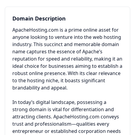
Domain Description
ApacheHosting.com is a prime online asset for
anyone looking to venture into the web hosting
industry. This succinct and memorable domain
name captures the essence of Apache’s
reputation for speed and reliability, making it an
ideal choice for businesses aiming to establish a
robust online presence. With its clear relevance
to the hosting niche, it boasts significant
brandability and appeal.
In today’s digital landscape, possessing a
strong domain is vital for differentiation and
attracting clients. ApacheHosting.com conveys
trust and professionalism—qualities every
entrepreneur or established corporation needs