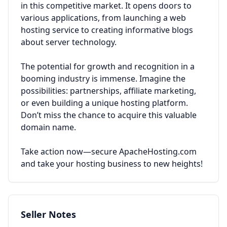
in this competitive market. It opens doors to
various applications, from launching a web
hosting service to creating informative blogs
about server technology.
The potential for growth and recognition in a
booming industry is immense. Imagine the
possibilities: partnerships, affiliate marketing,
or even building a unique hosting platform.
Don’t miss the chance to acquire this valuable
domain name.
Take action now—secure ApacheHosting.com
and take your hosting business to new heights!
Seller Notes