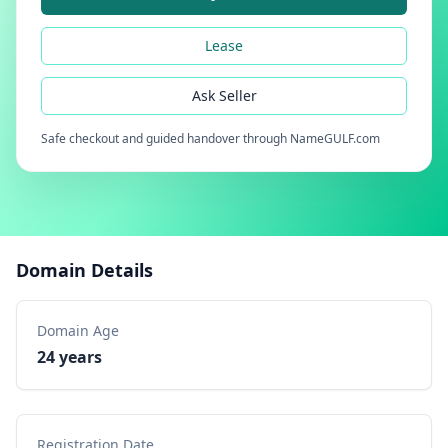
Lease
Ask Seller
Safe checkout and guided handover through NameGULF.com
Domain Details
Domain Age
24 years
Registration Date