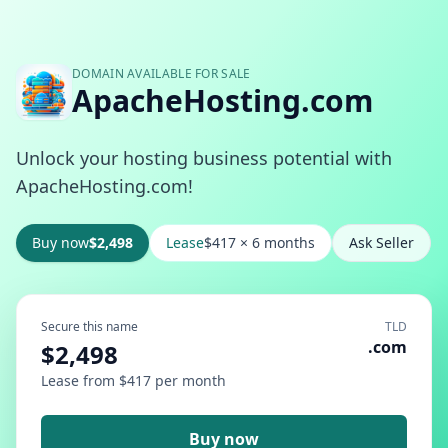
DOMAIN AVAILABLE FOR SALE
ApacheHosting.com
Unlock your hosting business potential with
ApacheHosting.com!
Buy now
$2,498
Lease
$417 × 6 months
Ask Seller
Secure this name
TLD
.com
$2,498
Lease from $417 per month
Buy now